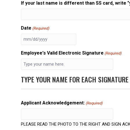
If your last name is different than SS card, write "
Date
(Required)
MM
slash
Employee's Valid Electronic Signature
(Required)
DD
slash
YYYY
TYPE YOUR NAME FOR EACH SIGNATURE
Applicant Acknowledgement:
(Required)
PLEASE READ THE PHOTO TO THE RIGHT AND SIGN 