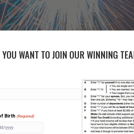
 YOU WANT TO JOIN OUR WINNING TE
f Birth
(Required)