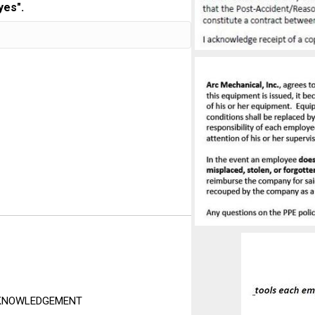
yes".
ACKNOWLEDGEMENT