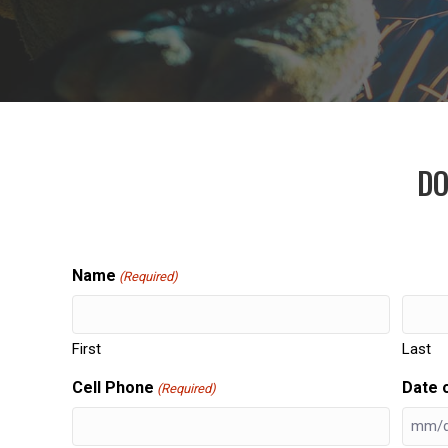
DO
Name
(Required)
First
Last
Cell Phone
Date o
(Required)
MM