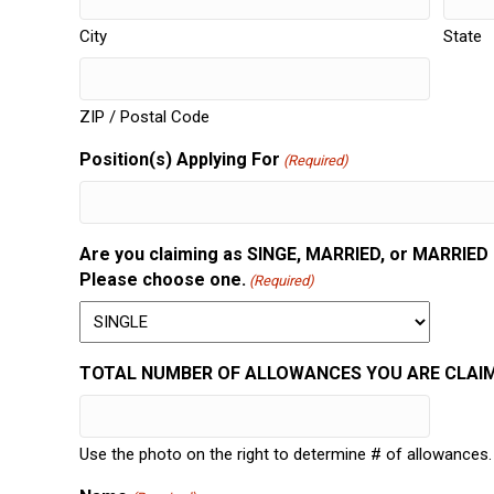
City
State
ZIP / Postal Code
Position(s) Applying For
(Required)
Are you claiming as SINGE, MARRIED, or MARRIED bu
Please choose one.
(Required)
TOTAL NUMBER OF ALLOWANCES YOU ARE CLAIMI
Use the photo on the right to determine # of allowances.