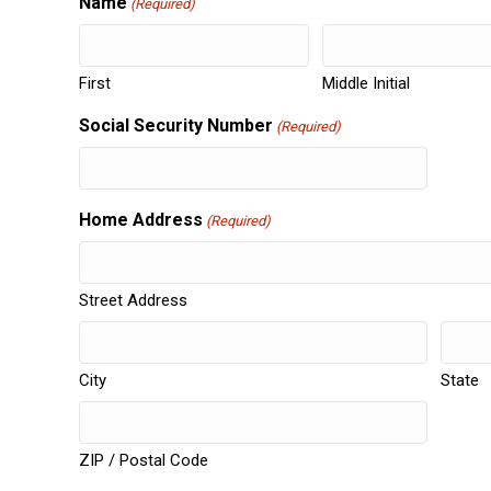
Name
(Required)
First
Middle Initial
Social Security Number
(Required)
Home Address
(Required)
Street Address
City
State
ZIP / Postal Code