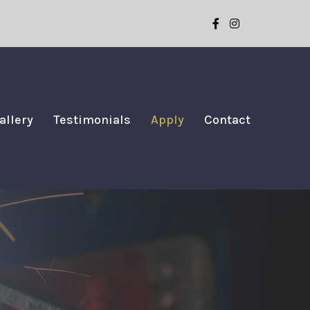
allery
Testimonials
Apply
Contact