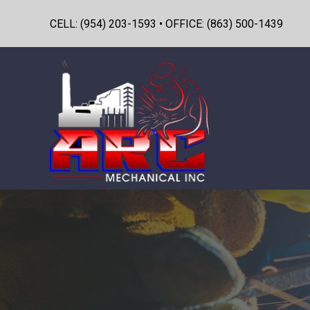
CELL: (954) 203-1593 • OFFICE: (863) 500-1439