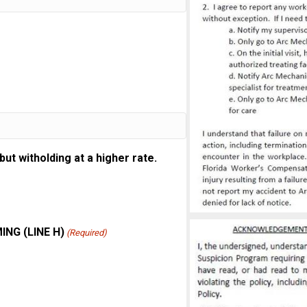
t witholding at a higher rate.
NG (LINE H)
(Required)