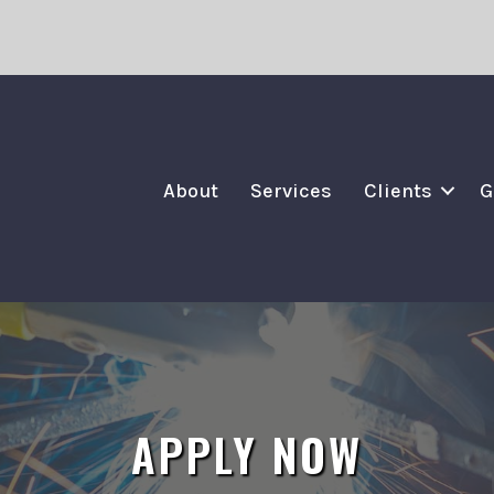
About
Services
Clients
G
APPLY NOW