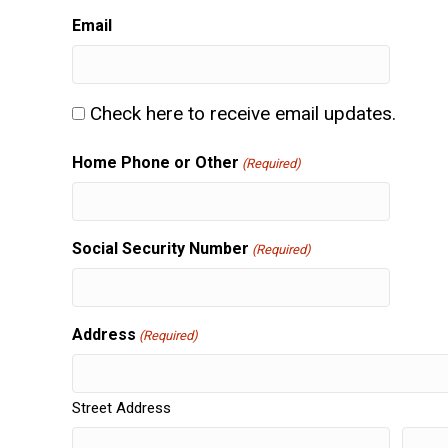
slash
Email
DD
slash
YYY
Consent
Check here to receive email updates.
Home Phone or Other
(Required)
Social Security Number
(Required)
Address
(Required)
Street Address