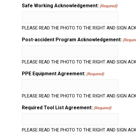
Safe Working Acknowledgement:
(Required)
PLEASE READ THE PHOTO TO THE RIGHT AND SIGN 
Post-accident Program Acknowledgement:
(Requir
PLEASE READ THE PHOTO TO THE RIGHT AND SIGN 
PPE Equipment Agreement:
(Required)
PLEASE READ THE PHOTO TO THE RIGHT AND SIGN 
Required Tool List Agreement:
(Required)
PLEASE READ THE PHOTO TO THE RIGHT AND SIGN 