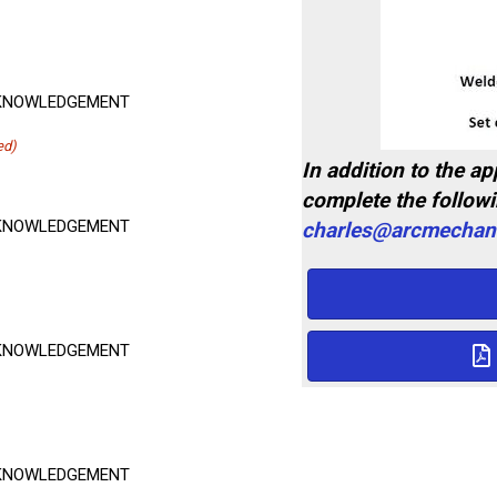
ACKNOWLEDGEMENT
ed)
In addition to the a
complete the follow
ACKNOWLEDGEMENT
charles@arcmechani
ACKNOWLEDGEMENT
ACKNOWLEDGEMENT