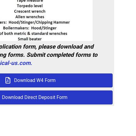
pplication form, please download and
ing forms. Submit completed forms to
cal-us.com.
Download W4 Form
Download Direct Deposit Form